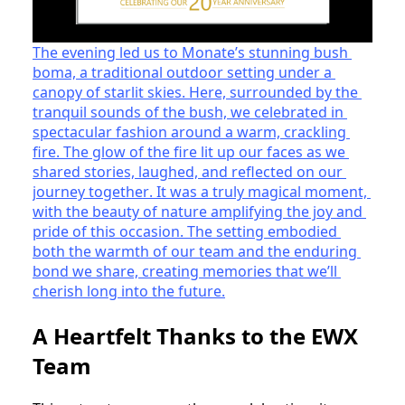
The evening led us to Monate’s stunning bush 
boma, a traditional outdoor setting under a 
canopy of starlit skies. Here, surrounded by the 
tranquil sounds of the bush, we celebrated in 
spectacular fashion around a warm, crackling 
fire. The glow of the fire lit up our faces as we 
shared stories, laughed, and reflected on our 
journey together. It was a truly magical moment, 
with the beauty of nature amplifying the joy and 
pride of this occasion. The setting embodied 
both the warmth of our team and the enduring 
bond we share, creating memories that we’ll 
cherish long into the future.
A Heartfelt Thanks to the EWX
Team