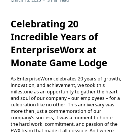
March 13, 2025
3 min read
Celebrating 20
Incredible Years of
EnterpriseWorx at
Monate Game Lodge
As EnterpriseWorx celebrates 20 years of growth, 
innovation, and achievement, we took this 
milestone as an opportunity to gather the heart 
and soul of our company – our employees – for a 
celebration like no other. This anniversary was 
more than just a commemoration of our 
company’s success; it was a moment to honor 
the hard work, commitment, and passion of the 
EWX team that made it all possible. And where 