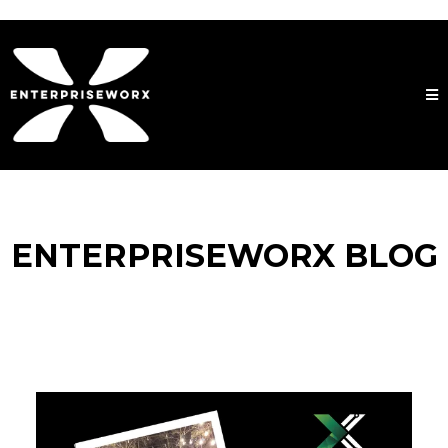
ENTERPRISEWORX BLOG