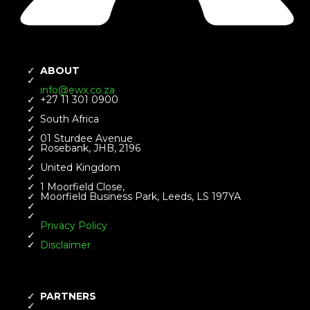
ABOUT
info@ewx.co.za
+27 11 301 0900​
South Africa
01 Sturdee Avenue
Rosebank, JHB, 2196​
United Kingdom
1 Moorfield Close,
Moorfield Business Park, Leeds, LS 197YA
​Privacy Policy ​
Disclaimer
PARTNERS