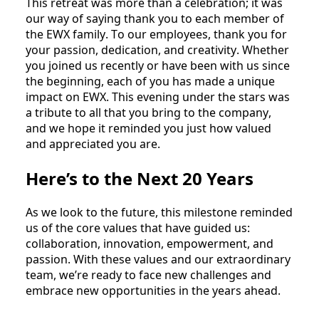
This retreat was more than a celebration; it was 
our way of saying thank you to each member of 
the EWX family. To our employees, thank you for 
your passion, dedication, and creativity. Whether 
you joined us recently or have been with us since 
the beginning, each of you has made a unique 
impact on EWX. This evening under the stars was 
a tribute to all that you bring to the company, 
and we hope it reminded you just how valued 
and appreciated you are.
Here’s to the Next 20 Years
As we look to the future, this milestone reminded 
us of the core values that have guided us: 
collaboration, innovation, empowerment, and 
passion. With these values and our extraordinary 
team, we’re ready to face new challenges and 
embrace new opportunities in the years ahead.