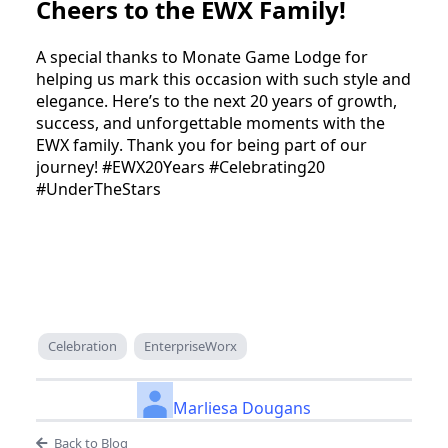
Cheers to the EWX Family!
A special thanks to Monate Game Lodge for 
helping us mark this occasion with such style and 
elegance. Here’s to the next 20 years of growth, 
success, and unforgettable moments with the 
EWX family. Thank you for being part of our 
journey! #EWX20Years #Celebrating20 
#UnderTheStars
Celebration
EnterpriseWorx
Marliesa Dougans
Back to Blog