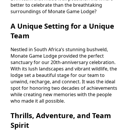
better to celebrate than the breathtaking 
surroundings of Monate Game Lodge?
A Unique Setting for a Unique
Team
Nestled in South Africa’s stunning bushveld, 
Monate Game Lodge provided the perfect 
sanctuary for our 20th-anniversary celebration. 
With its lush landscapes and vibrant wildlife, the 
lodge set a beautiful stage for our team to 
unwind, recharge, and connect. It was the ideal 
spot for honoring two decades of achievements 
while creating new memories with the people 
who made it all possible.
Thrills, Adventure, and Team
Spirit