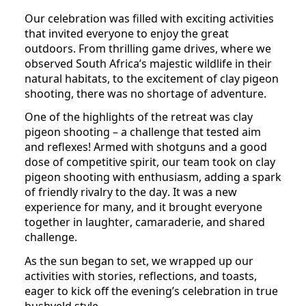
Our celebration was filled with exciting activities 
that invited everyone to enjoy the great 
outdoors. From thrilling game drives, where we 
observed South Africa’s majestic wildlife in their 
natural habitats, to the excitement of clay pigeon 
shooting, there was no shortage of adventure. 
One of the highlights of the retreat was clay 
pigeon shooting – a challenge that tested aim 
and reflexes! Armed with shotguns and a good 
dose of competitive spirit, our team took on clay 
pigeon shooting with enthusiasm, adding a spark 
of friendly rivalry to the day. It was a new 
experience for many, and it brought everyone 
together in laughter, camaraderie, and shared 
challenge.
As the sun began to set, we wrapped up our 
activities with stories, reflections, and toasts, 
eager to kick off the evening’s celebration in true 
bushveld style.