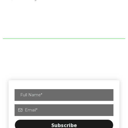
Subscribe