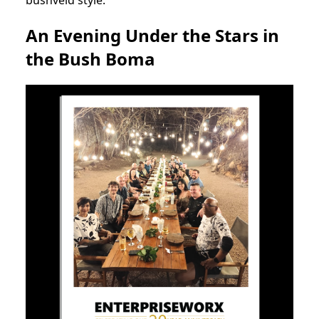
An Evening Under the Stars in
the Bush Boma