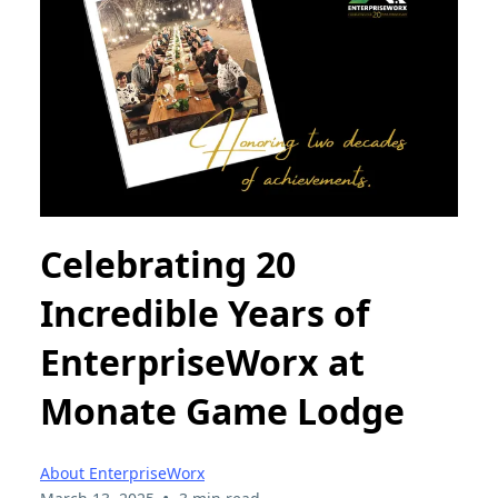
Celebrating 20
Incredible Years of
EnterpriseWorx at
Monate Game Lodge
About EnterpriseWorx
•