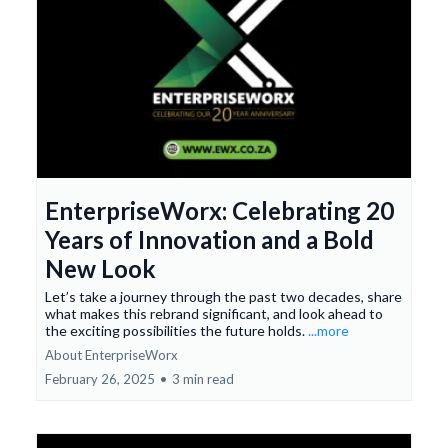
EnterpriseWorx: Celebrating 20
Years of Innovation and a Bold
New Look
Let’s take a journey through the past two decades, share
what makes this rebrand significant, and look ahead to
the exciting possibilities the future holds.
...more
About EnterpriseWorx
February 26, 2025
•
3 min read