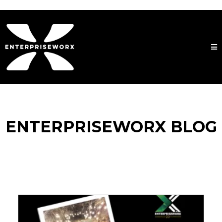
ENTERPRISEWORX BLOG