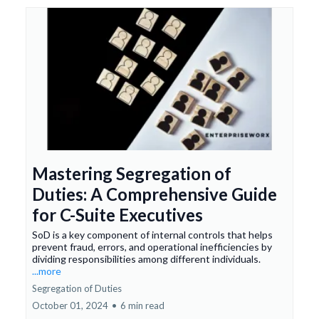
Mastering Segregation of
Duties: A Comprehensive Guide
for C-Suite Executives
SoD is a key component of internal controls that helps
prevent fraud, errors, and operational inefficiencies by
dividing responsibilities among different individuals.
...more
Segregation of Duties
October 01, 2024
•
6 min read