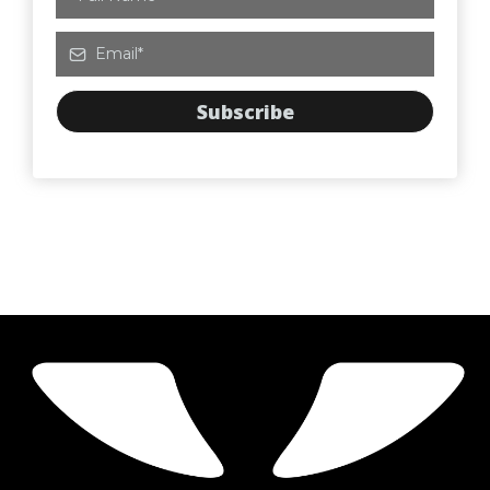
Subscribe