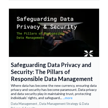
Safeguarding Data Privacy and
Security: The Pillars of
Responsible Data Management
Where data has become the new currency, ensuring data
privacy and security has become paramount. Data privacy
and data security play in maintaining trust, protecting
individuals' rights, and safeguard...
...more
Data Management ,
Data Management Strategy &
Data