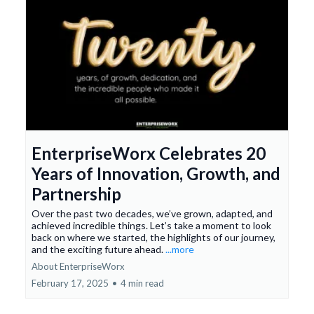
EnterpriseWorx Celebrates 20
Years of Innovation, Growth, and
Partnership
Over the past two decades, we’ve grown, adapted, and
achieved incredible things. Let’s take a moment to look
back on where we started, the highlights of our journey,
and the exciting future ahead.
...more
About EnterpriseWorx
February 17, 2025
•
4 min read