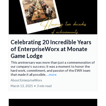
Celebrating 20 Incredible Years
of EnterpriseWorx at Monate
Game Lodge
This anniversary was more than just a commemoration of
our company’s success; it was a moment to honor the
hard work, commitment, and passion of the EWX team
that made it all possible.
...more
About EnterpriseWorx
March 13, 2025
•
3 min read