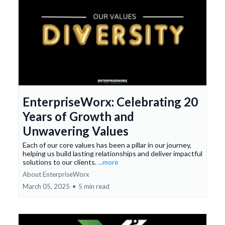
EnterpriseWorx: Celebrating 20
Years of Growth and
Unwavering Values
Each of our core values has been a pillar in our journey,
helping us build lasting relationships and deliver impactful
solutions to our clients.
...more
About EnterpriseWorx
March 05, 2025
•
5 min read