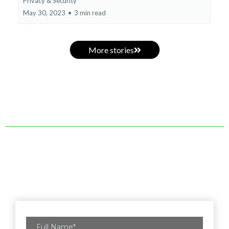
Privacy & Security
May 30, 2023
•
3 min read
More stories