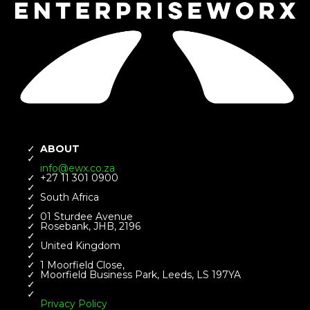
ABOUT
info@ewx.co.za
+27 11 301 0900​
South Africa
01 Sturdee Avenue
Rosebank, JHB, 2196​
United Kingdom
1 Moorfield Close,
Moorfield Business Park, Leeds, LS 197YA
​Privacy Policy ​